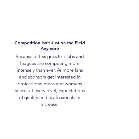
Competition Isn’t Just on the Field
Anymore
Because of this growth, clubs and
leagues are competing more
intensely than ever. As more fans
and sponsors get interested in
professional mens and womens
soccer at every level, expectations
of quality and professionalism
increase.