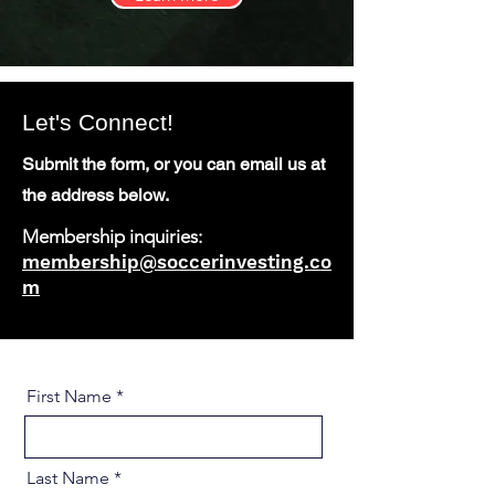
Let's Connect!
Submit the form, or you can email us at
the address below.
Membership inquiries:
membership@soccerinvesting.co
m
First Name
Last Name