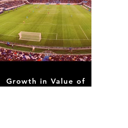
Growth in Value of
Soccer Clubs
Major League Soccer (North America)
Franchises have
increased in value
1491% since 2008.