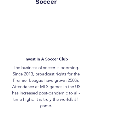
Soccer
Invest In A Soccer Club
The business of soccer is booming.
Since 2013, broadcast rights for the
Premier League have grown 250%.
Attendance at MLS games in the US
has increased post-pandemic to all-
time highs. It is truly the world’s #1
game.