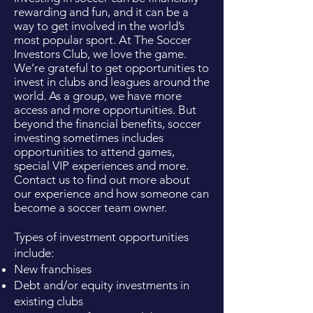
rewarding and fun, and it can be a
way to get involved in the world’s
most popular sport. At The Soccer
Investors Club, we love the game.
We’re grateful to get opportunities to
invest in clubs and leagues around the
world. As a group, we have more
access and more opportunities. But
beyond the financial benefits, soccer
investing sometimes includes
opportunities to attend games,
special VIP experiences and more.
Contact us to find out more about
our experience and how someone can
become a soccer team owner.
Types of investment opportunities
include:
New franchises
Debt and/or equity investments in
existing clubs