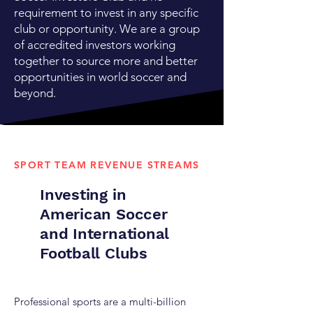
requirement to invest in any specific
club or opportunity. We are a group
of accredited investors working
together to source more and better
opportunities in world soccer and
beyond.
SPORT TEAM REVENUE STREAMS
Investing in
American Soccer
and International
Football Clubs
Professional sports are a multi-billion