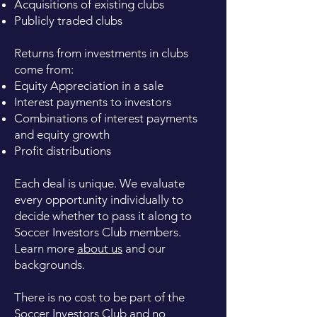
Acquisitions of existing clubs
Publicly traded clubs
Returns from investments in clubs
come from:
Equity Appreciation in a sale
Interest payments to investors
Combinations of interest payments
and equity growth
Profit distributions
Each deal is unique. We evaluate
every opportunity individually to
decide whether to pass it along to
Soccer Investors Club members.
Learn more
about us
and our
backgrounds.
There is no cost to be part of the
Soccer Investors Club and no