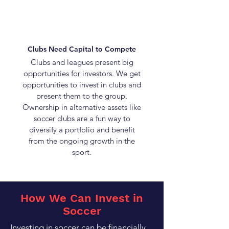
Clubs Need Capital to Compete
Clubs and leagues present big
opportunities for investors. We get
opportunities to invest in clubs and
present them to the group.
Ownership in alternative assets like
soccer clubs are a fun way to
diversify a portfolio and benefit
from the ongoing growth in the
sport.
How We Can Invest in
Soccer
Investing in soccer can be financially