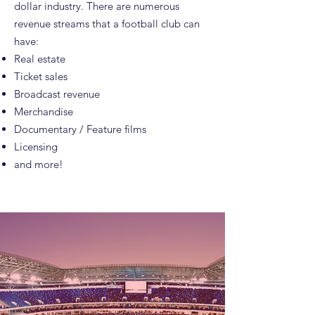
dollar industry. There are numerous
revenue streams that a football club can
have:
Real estate
Ticket sales
Broadcast revenue
Merchandise
Documentary / Feature films
Licensing
and more!