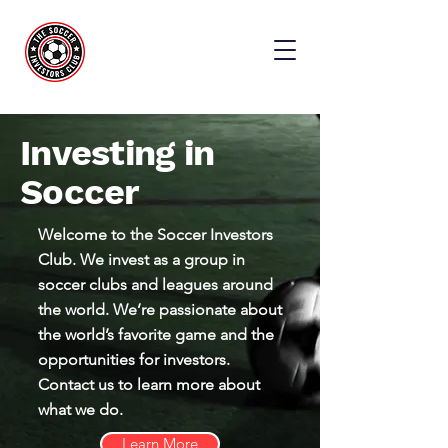
Investing in
Soccer
Welcome to the Soccer Investors
Club. We invest as a group in
soccer clubs and leagues around
the world. We’re passionate about
the world’s favorite game and the
opportunities for investors.
Contact us to learn more about
what we do.
Learn More