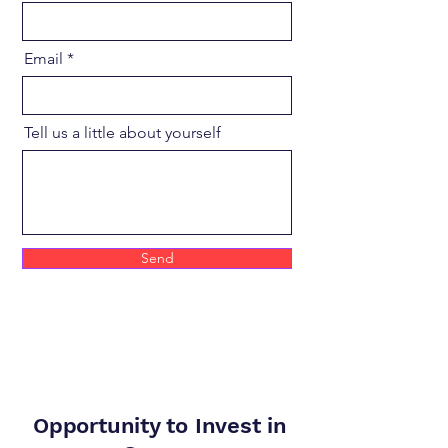
Email
Tell us a little about yourself
Send
Opportunity to Invest in