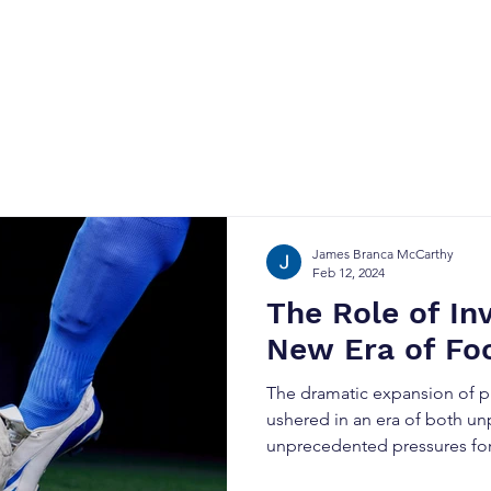
Home
About
Why Soccer
Contact
James Branca McCarthy
Feb 12, 2024
The Role of In
New Era of Foo
The dramatic expansion of pr
ushered in an era of both un
unprecedented pressures for.