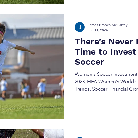
James Branca McCarthy
Jan 11, 2024
There’s Never 
Time to Invest
Soccer
Women's Soccer Investment,
2023, FIFA Women's World C
Trends, Soccer Financial Gr