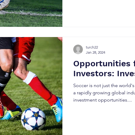
turch22
Jan 28, 2024
Opportunities 
Investors: Inve
Soccer is not just the world's
a rapidly growing global ind
investment opportunities....