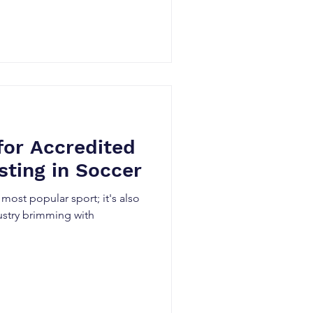
for Accredited
sting in Soccer
 most popular sport; it's also
ustry brimming with