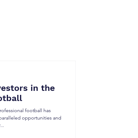
Blog
vestors in the
tball
ofessional football has
paralleled opportunities and
..