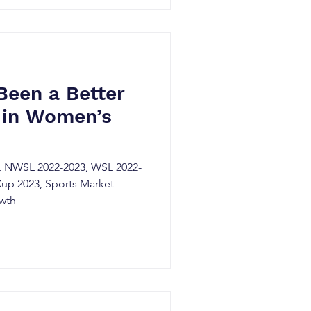
Been a Better
 in Women’s
 NWSL 2022-2023, WSL 2022-
up 2023, Sports Market
owth