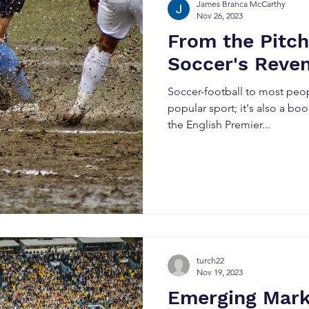
James Branca McCarthy
Nov 26, 2023
From the Pitch 
Soccer's Reve
Soccer-football to most peopl
popular sport; it's also a b
the English Premier...
turch22
Nov 19, 2023
Emerging Mark