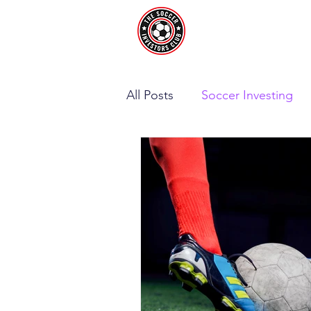
All Posts
Soccer Investing