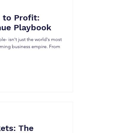
to Profit:
nue Playbook
e- isn't just the world's most
ooming business empire. From
ets: The